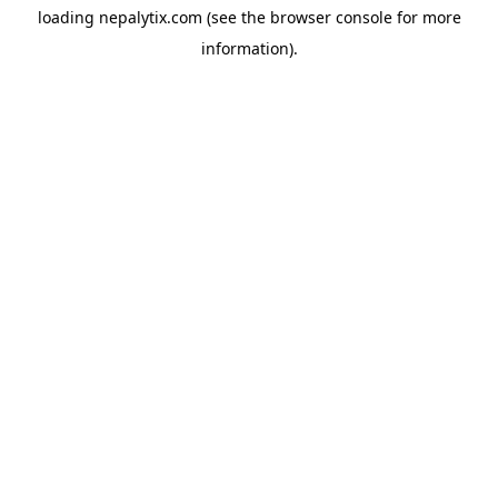
loading
nepalytix.com
(see the
browser console
for more
information).