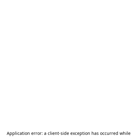
Application error: a
client
-side exception has occurred while