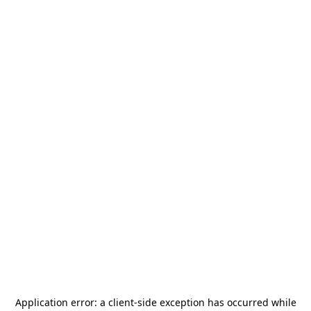
Application error: a
client
-side exception has occurred while