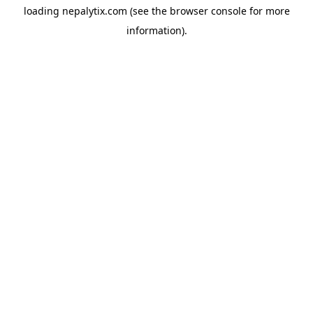
loading
nepalytix.com
(see the
browser console
for more
information).