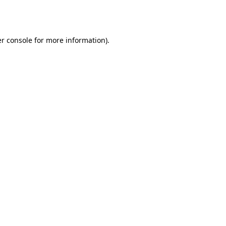
r console
for more information).