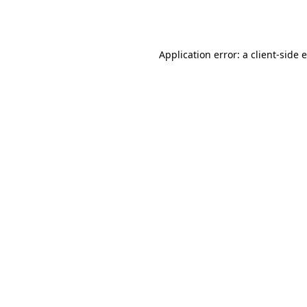
Application error: a
client
-side 