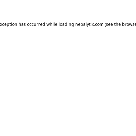
exception has occurred while loading
nepalytix.com
(see the
browse