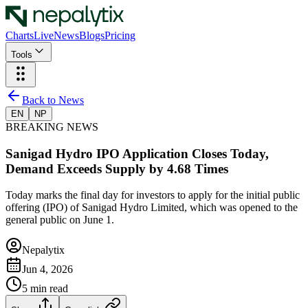
Charts
Live
News
Blogs
Pricing
Tools
Back to News
EN
NP
BREAKING NEWS
Sanigad Hydro IPO Application Closes Today,
Demand Exceeds Supply by 4.68 Times
Today marks the final day for investors to apply for the initial public
offering (IPO) of Sanigad Hydro Limited, which was opened to the
general public on June 1.
Nepalytix
Jun 4, 2026
5
min read