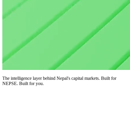
The intelligence layer behind Nepal's capital markets. Built for
NEPSE. Built for you.