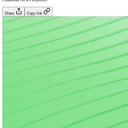
Share
Copy link