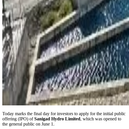
Today marks the final day for investors to apply for the initial public
offering (IPO) of
Sanigad Hydro Limited
, which was opened to
the general public on June 1.