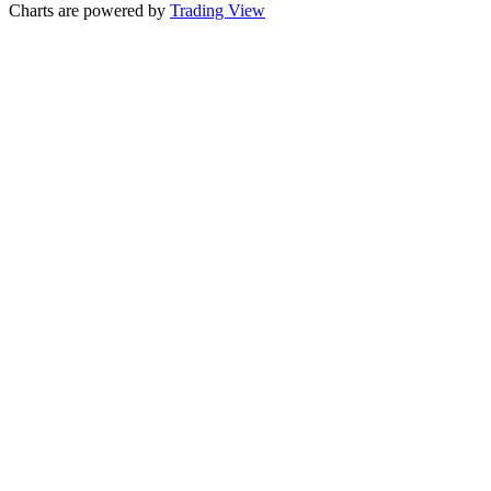
Charts are powered by
Trading View