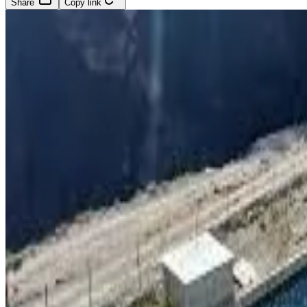
Share
Copy link