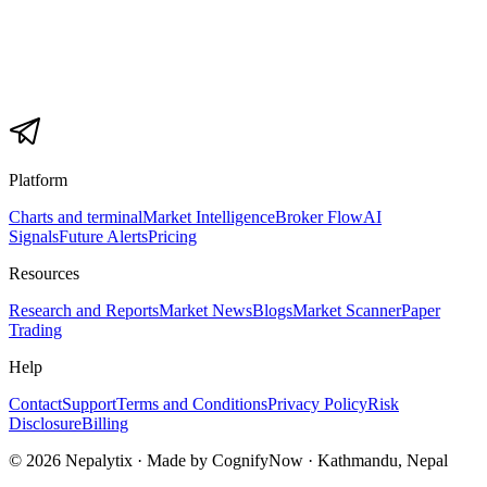
Platform
Charts and terminal
Market Intelligence
Broker Flow
AI
Signals
Future Alerts
Pricing
Resources
Research and Reports
Market News
Blogs
Market Scanner
Paper
Trading
Help
Contact
Support
Terms and Conditions
Privacy Policy
Risk
Disclosure
Billing
© 2026 Nepalytix · Made by CognifyNow · Kathmandu, Nepal