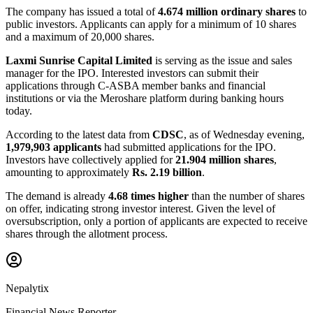
The company has issued a total of
4.674 million ordinary shares
to
public investors. Applicants can apply for a minimum of 10 shares
and a maximum of 20,000 shares.
Laxmi Sunrise Capital Limited
is serving as the issue and sales
manager for the IPO. Interested investors can submit their
applications through C-ASBA member banks and financial
institutions or via the Meroshare platform during banking hours
today.
According to the latest data from
CDSC
, as of Wednesday evening,
1,979,903 applicants
had submitted applications for the IPO.
Investors have collectively applied for
21.904 million shares
,
amounting to approximately
Rs. 2.19 billion
.
The demand is already
4.68 times higher
than the number of shares
on offer, indicating strong investor interest. Given the level of
oversubscription, only a portion of applicants are expected to receive
shares through the allotment process.
Nepalytix
Financial News Reporter